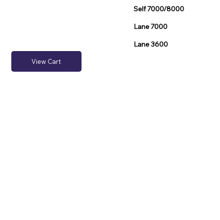
Self 7000/8000
Lane 7000
Lane 3600
View Cart