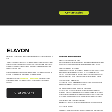
Contact Sales
ELAVON
Advantages of Choosing Elavon
Never Miss a Sale! Accept all the payment types your customers want to
use!
All the payment types you need
Elavon enables businesses to accept all major credit and debit cards,
Today, customers want you to accept payments in a number of ways –
corporate, purchasing commercial cards and electronic checks.
in-store, online, over the phone, or through a mobile wallet. This doesn’t
need to be expensive or confusing, which is where we can help. We
Leading Payment Technology
make payments easy.
The world of payments technology is always evolving. So are we with
secure innovative payment solutions for business including:
Elavon offers a simple, cost-effective payment processing program, all
Smart/Chip/EMV terminals, mobile wallet payment technology, in-
backed by the highest standard of customer service.
person, online and tablet solutions for all of your business needs.
We save you money!
Unattended Card Payment
clients who utilize
Industry leading data security
Elavon’s payment processing get the advantage of our preferred
We help you protect data with strong encryption and tokenization
pricing!
technology with our Safe-T suite solution.
Get the answers you need when you need them
We know that no two businesses are alike, and neither are your
Visit Website
business hours. We are here when you need us with 24/7 access to
Customer Service. Feel secure in knowing that you have a dedicated
account manager to help you manage your payments efficiently.
Convenient, Easily Accessible Reporting
Monitor your account at your convenience from any web browser.
We save you money
There is no application fee, view monthly statements free online, no