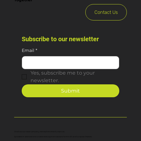
Contact Us
Subscribe to our newsletter
Email
*
Yes, subscribe me to your 
newsletter.
Submit
Check out our sister company, Hemisphere West Europe Ltd.
Specialists in attended and unattended payment solutions for the UKI and European Markets.