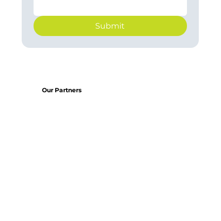
Submit
Our Partners