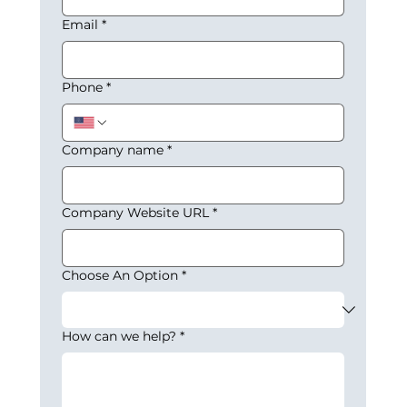
Email
*
Phone
*
Company name
*
Company Website URL
*
Choose An Option
*
How can we help?
*