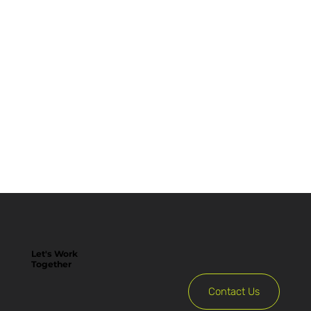
Let's Work
Together
Contact Us