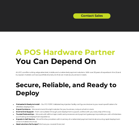
Contact Sales
A POS Hardware Partner
You Can Depend On
At UCP, we offer cutting-edge attended, mobile, and unattended payment solutions. With over 20 years of expertise in the US and
European markets we have a portfolio of products that can meet any business’s needs.
Secure, Reliable, and Ready to
Deploy
Preloaded & Ready to Install
– Our PCI P2PE Validated key injection facility configures devices to your exact specifications for
effortless deployment.
Expert Guidance
– We recommend the right solution for your business, not just what’s in stock.
End-to-End Support
– From consultation through post deployment support, we’ll be with you every step of the way.
Trusted Partnerships
– We work with all the major credit card processors and payment gateways to provide you with a frictionless
purchasing and deployment experience.
Experts in Self-Service
– One of the few providers with inventory of unattended payment terminals ensuring rapid deployment
when it matters the most.
Need solutions for Europe?
We have you covered there, too!