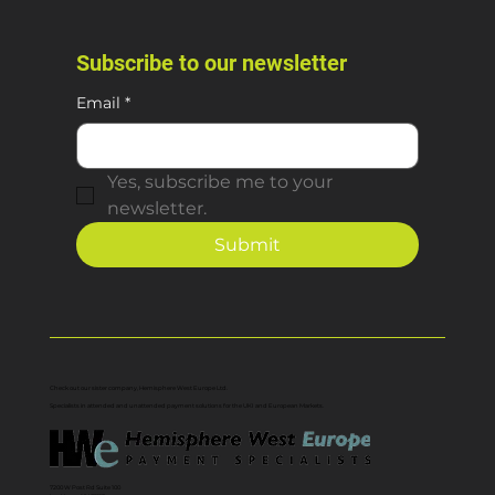
Subscribe to our newsletter
Email
*
Yes, subscribe me to your 
newsletter.
Submit
Check out our sister company, Hemisphere West Europe Ltd.
Specialists in attended and unattended payment solutions for the UKI and European Markets.
7200 W Post Rd Suite 100