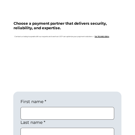
Choose a payment partner that delivers security,
reliability, and expertise.
Contact us today to speak with our experts and see how UCP can optimize your payment solutions —
Tel. 702-802-3504
.
First name
*
Last name
*