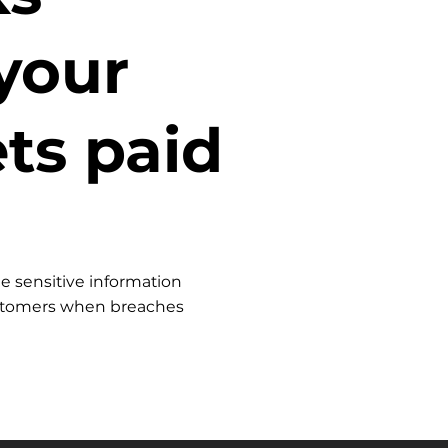
your
ts paid
e sensitive information
ustomers when breaches