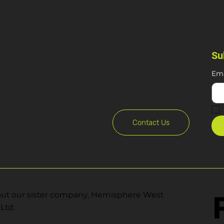
Su
Ema
Contact Us
ut our sister company, Hemisphere West
Ltd.