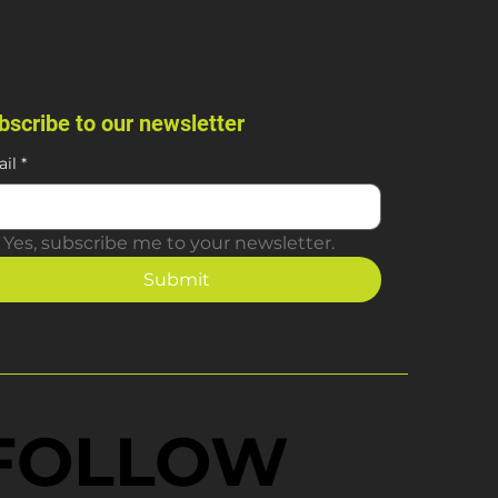
bscribe to our newsletter
il
*
Yes, subscribe me to your newsletter.
Submit
FOLLOW