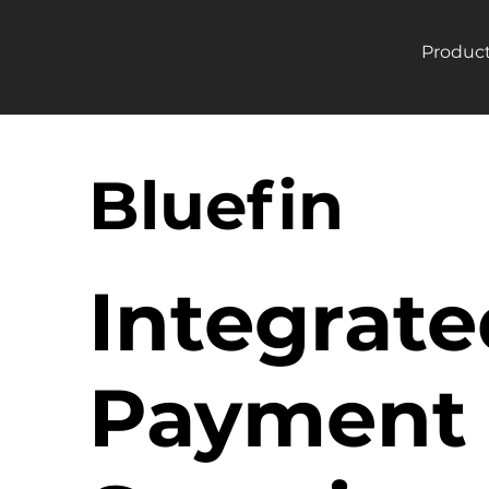
Produc
Bluefin
Integrate
Payment