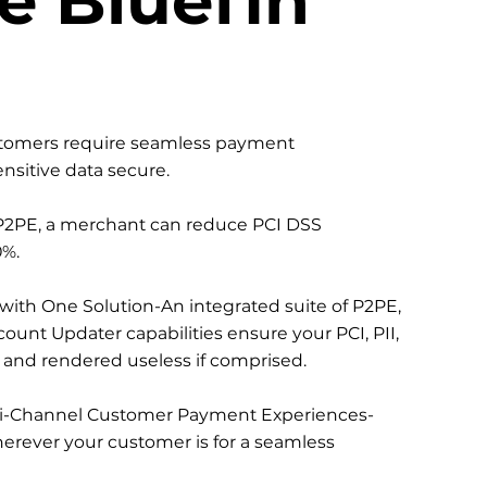
stomers require seamless payment
nsitive data secure.
2PE, a merchant can reduce PCI DSS
%.
 with One Solution-An integrated suite of P2PE,
ount Updater capabilities ensure your PCI, PII,
d and rendered useless if comprised.
-Channel Customer Payment Experiences-
erever your customer is for a seamless