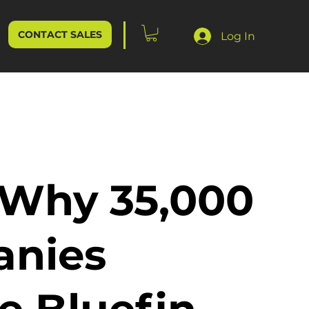
CONTACT SALES
Log In
 Why 35,000
nies
e Bluefin