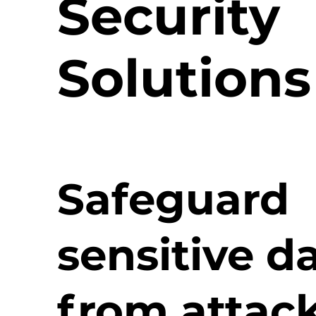
Security
Solutions
Safeguard
sensitive d
from attac