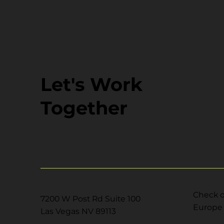
Let's Work
Together
Check o
7200 W Post Rd Suite 100
Europe 
Las Vegas NV 89113