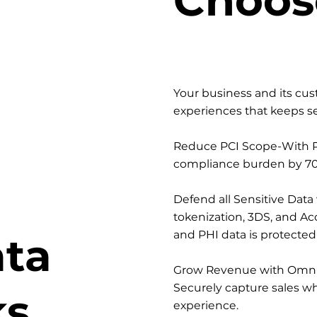
Your business and its cu
experiences that keeps se
Reduce PCI Scope-With P
compliance burden by 70
Defend all Sensitive Data
tokenization, 3DS, and Acc
and PHI data is protecte
ata
Grow Revenue with Omni
Securely capture sales wh
ks
experience.