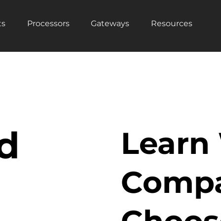
ts
Processors
Gateways
Resources
d
Learn
Compa
Choos