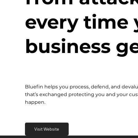
every time 
business ge
Bluefin helps you process, defend, and devalu
that’s exchanged protecting you and your c
happen.
Visit Website