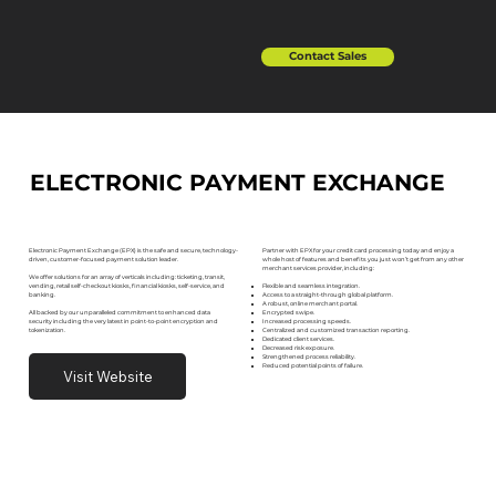
Contact Sales
ELECTRONIC PAYMENT EXCHANGE
Partner with EPX for your credit card processing today and enjoy a
Electronic Payment Exchange (EPX) is the safe and secure, technology-
whole host of features and benefits you just won’t get from any other
driven, customer-focused payment solution leader.
merchant services provider, including:
We offer solutions for an array of verticals including: ticketing, transit,
Flexible and seamless integration.
vending, retail self-checkout kiosks, financial kiosks, self-service, and
Access to a straight-through global platform.
banking.
A robust, online merchant portal.
Encrypted swipe.
All backed by our unparalleled commitment to enhanced data
Increased processing speeds.
security including the very latest in point-to-point encryption and
Centralized and customized transaction reporting.
tokenization.
Dedicated client services.
Decreased risk exposure.
Strengthened process reliability.
Reduced potential points of failure.
Visit Website