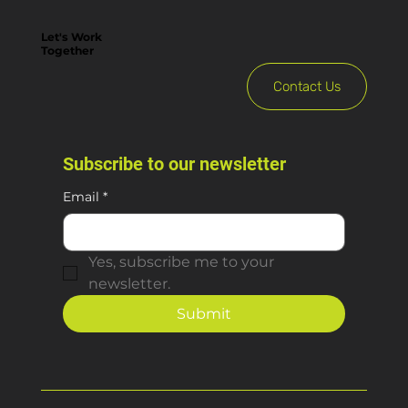
Let's Work
Together
Contact Us
Subscribe to our newsletter
Email
*
Yes, subscribe me to your 
newsletter.
Submit