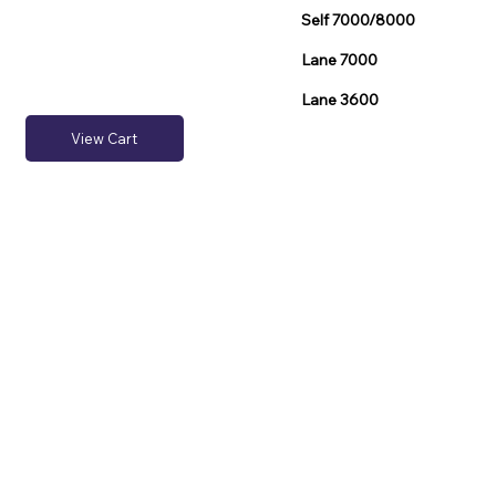
Self 7000/8000
Lane 7000
Lane 3600
View Cart