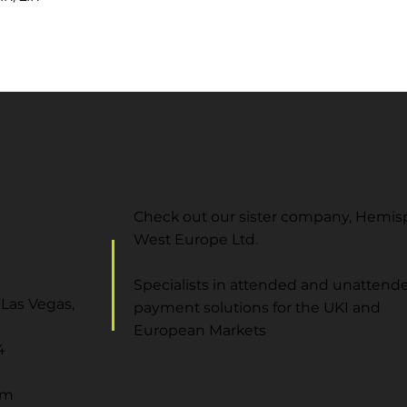
Check out our sister company, Hemi
West Europe Ltd.
Specialists in attended and unattend
Las Vegas,
payment solutions for the UKI and
European Markets
4
om