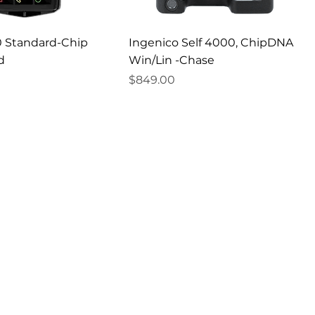
 Standard-Chip
Ingenico Self 4000, ChipDNA
d
Win/Lin -Chase
Price
$849.00