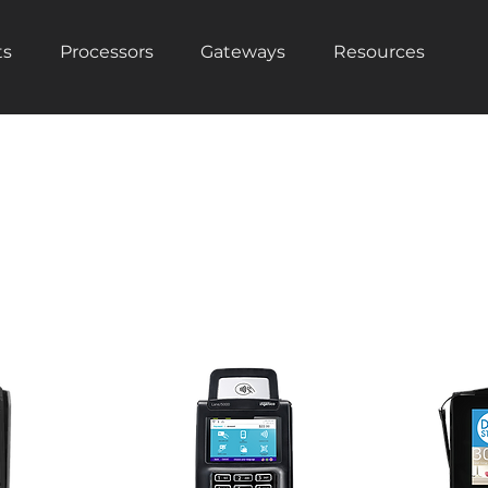
ts
Processors
Gateways
Resources