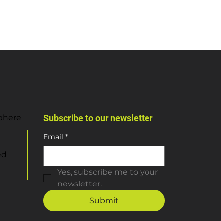
sphere
Subscribe to our newsletter
Email
*
ed
Yes, subscribe me to your 
newsletter.
Submit