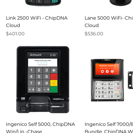
Link 2500 WiFi - ChipDNA
Lane 5000 WiFi- C
Cloud
Cloud
Price
Price
$401.00
$536.00
Ingenico Self 5000, ChipDNA
Ingenico Self 7000
Win/Lin -Chase
Bundle, ChipDNA Wi