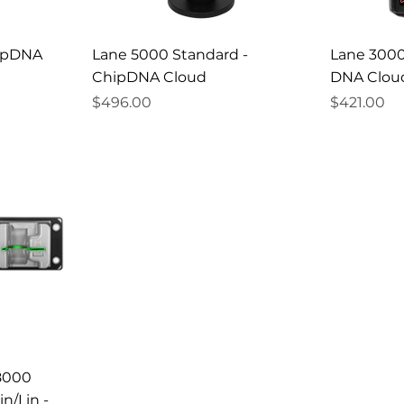
hipDNA
Lane 5000 Standard -
Lane 3000
ChipDNA Cloud
DNA Clou
Price
Price
$496.00
$421.00
/8000
n/Lin -