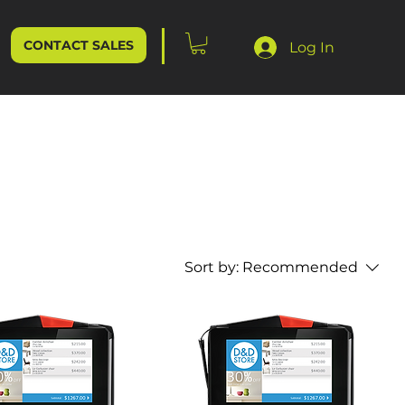
CONTACT SALES
Log In
Sort by:
Recommended