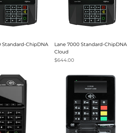
0 Standard-ChipDNA
Lane 7000 Standard-ChipDNA
Cloud
Price
$644.00