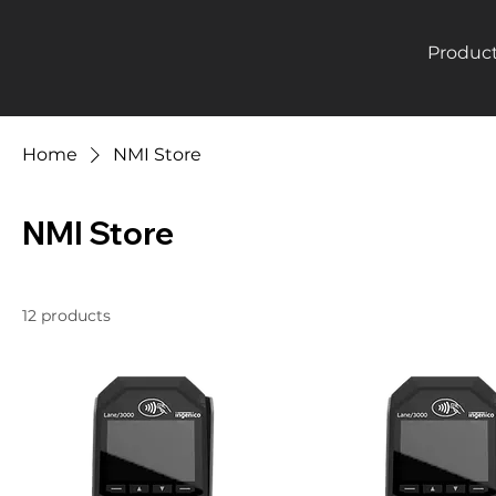
Produc
Home
NMI Store
NMI Store
12 products