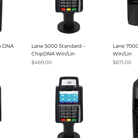
p DNA
Lane 5000 Standard –
Lane 700
ChipDNA Win/Lin
Win/Lin
Price
Price
$469.00
$671.00