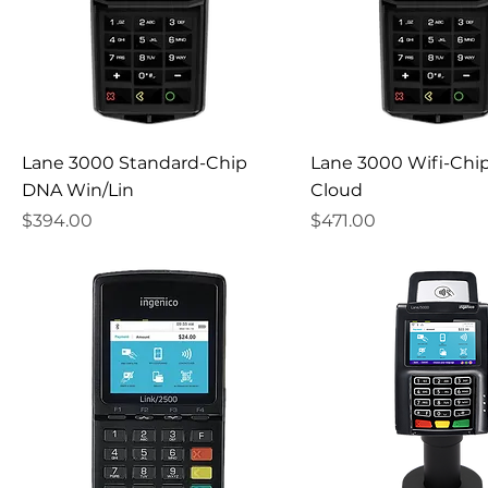
Lane 3000 Standard-Chip
Lane 3000 Wifi-Chi
DNA Win/Lin
Cloud
Price
Price
$394.00
$471.00