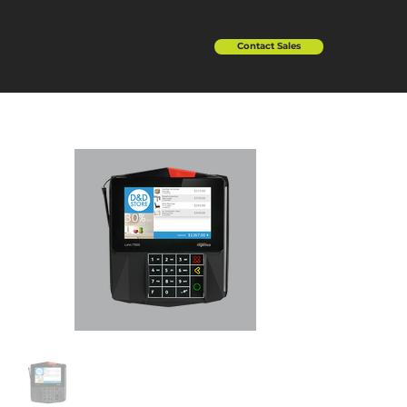
Contact Sales