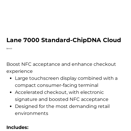
Lane 7000 Standard-ChipDNA Cloud
Price
$644.00
Boost NFC acceptance and enhance checkout
experience
Large touchscreen display combined with a
compact consumer-facing terminal
Accelerated checkout, with electronic
signature and boosted NFC acceptance
Designed for the most demanding retail
environments
Includes: