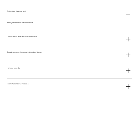
Optimized for payment
All payment methods accepted
Designed for an intensive use in retail
Easy integration into semi-attended kiosks
Highest security
1 form factor but 2 versions