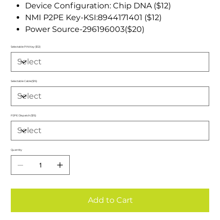
Device Configuration: Chip DNA ($12)
NMI P2PE Key-KSI:8944171401 ($12)
Power Source-296196003($20)
Selectable PIN Key ($12)
Selectable Cable($15)
P2PE Dispatch($15)
Quantity
Add to Cart