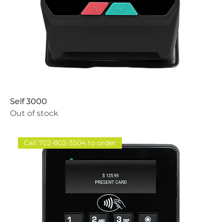
Self 3000
Out of stock
Call 702-802-3504 to order