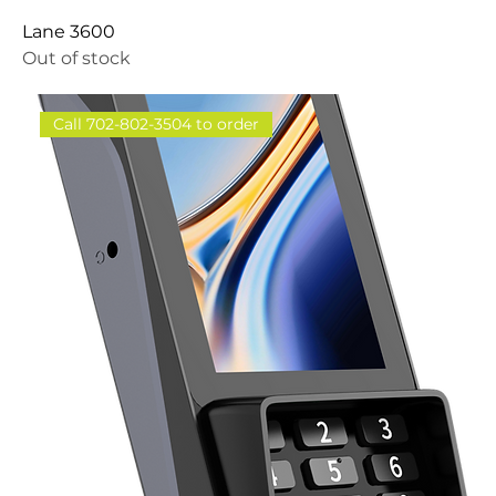
Lane 3600
Out of stock
Call 702-802-3504 to order