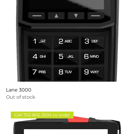
Lane 3000
Out of stock
Call 702-802-3504 to order