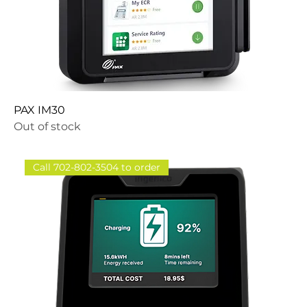
PAX IM30
Out of stock
Call 702-802-3504 to order