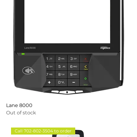
Lane 8000
Out of stock
Call 702-802-3504 to order