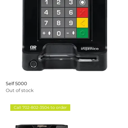
Self 5000
Out of stock
Call 702-802-3504 to order