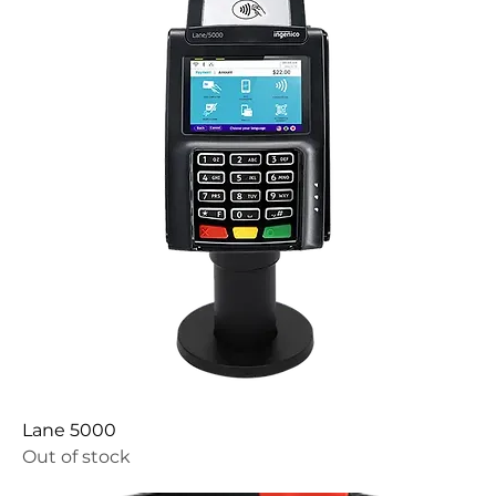
Lane 5000
Out of stock