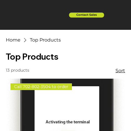
Contact Sales
Home
Top Products
Top Products
13 products
Sort
Call 702-802-3504 to order