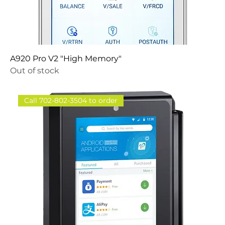
A920 Pro V2 "High Memory"
Out of stock
Call 702-802-3504 to order