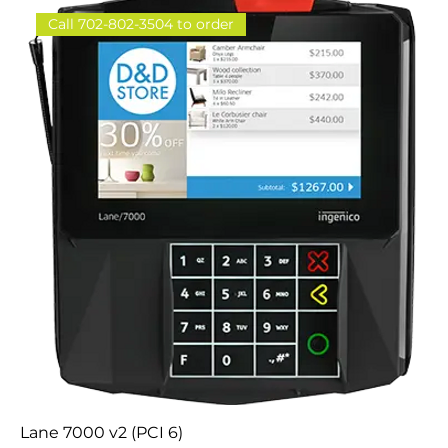
Call 702-802-3504 to order
Lane 7000 v2 (PCI 6)