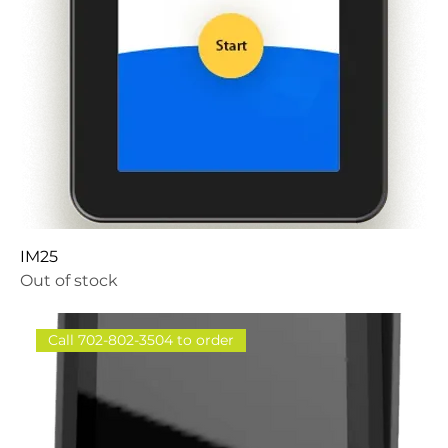
IM25
Out of stock
Call 702-802-3504 to order