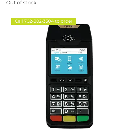
Out of stock
Call 702-802-3504 to order