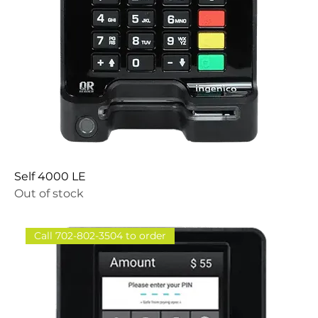
Self 4000 LE
Out of stock
Call 702-802-3504 to order