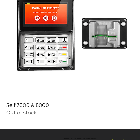
Self 7000 & 8000
Out of stock
Check out our sister company, Hemisphere