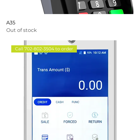
A35
Out of stock
Call 702-802-3504 to order