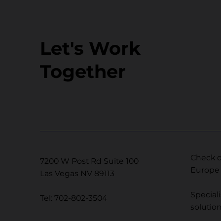
Let's Work
Together
Check o
7200 W Post Rd Suite 100
Europe 
Las Vegas NV 89113
Special
Tel: 702-802-3504
solutio