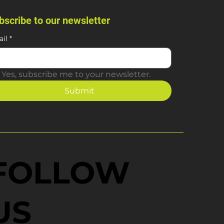
bscribe to our newsletter
il
*
Yes, subscribe me to your newsletter.
Submit
FOLLOW
US