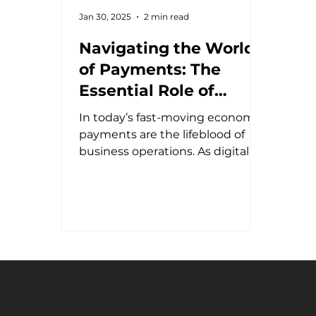
Jan 30, 2025
2 min read
Navigating the World
of Payments: The
Essential Role of
Payment Experts in a
In today’s fast-moving economy,
Complex Industry
payments are the lifeblood of
business operations. As digital
transactions dominate,
companies...