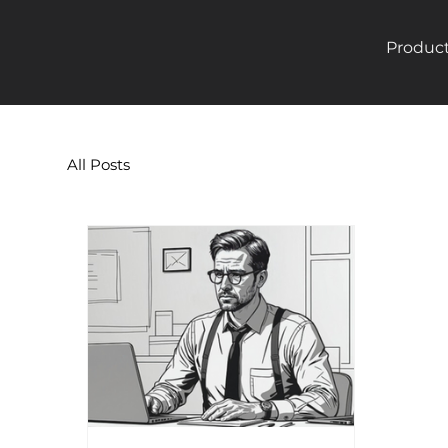
Produc
All Posts