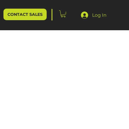
CONTACT SALES
Log In