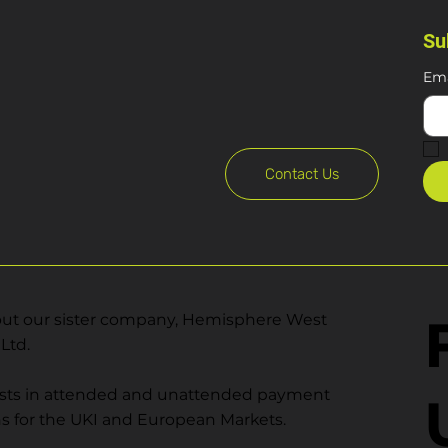
Su
Ema
Contact Us
ut our sister company, Hemisphere West
Ltd.
ists in attended and unattended payment
ns for the UKI and European Markets.