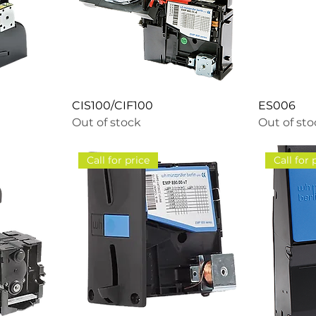
CIS100/CIF100
ES006
Out of stock
Out of st
Call for price
Call for 