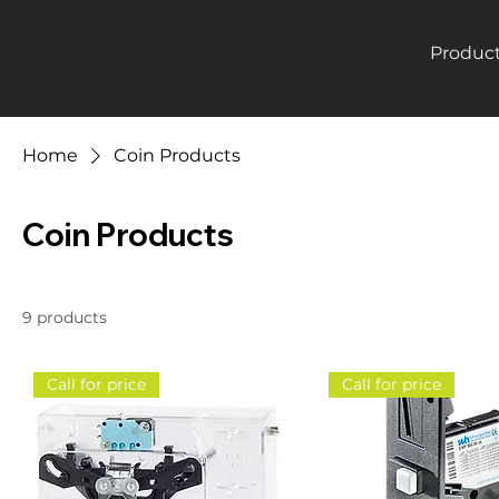
Produc
Home
Coin Products
Coin Products
9 products
Call for price
Call for price