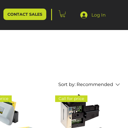
CONTACT SALES
Log In
Sort by:
Recommended
price
Call for price