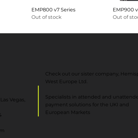
EMP800 v7 Series
EMP900 v7
Out of stock
Out of st
Check out our sister company, Hemi
West Europe Ltd.
Specialists in attended and unattend
Las Vegas,
payment solutions for the UKI and
European Markets
4
om