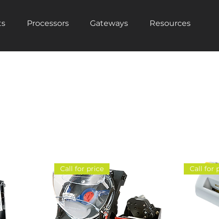
ts
Processors
Gateways
Resources
Call for price
Call for 