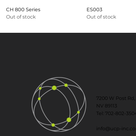
CH 800 Series
ES003
Out of stock
Out of stock
7200 W Post Rd, 
NV 89113
Tel: 702-802-350
info@ucp-inc.c