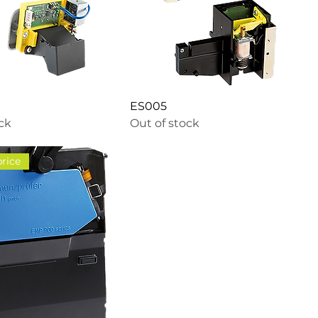
ES005
ock
Out of stock
price