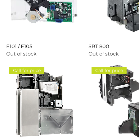
E101 / E105
SRT 800
Out of stock
Out of stock
Call for price
Call for price