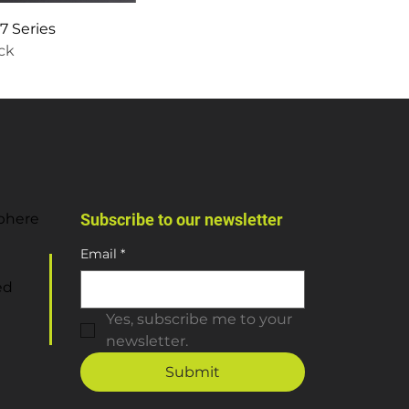
 Series
ock
sphere
Subscribe to our newsletter
Email
*
ed
Yes, subscribe me to your 
newsletter.
Submit