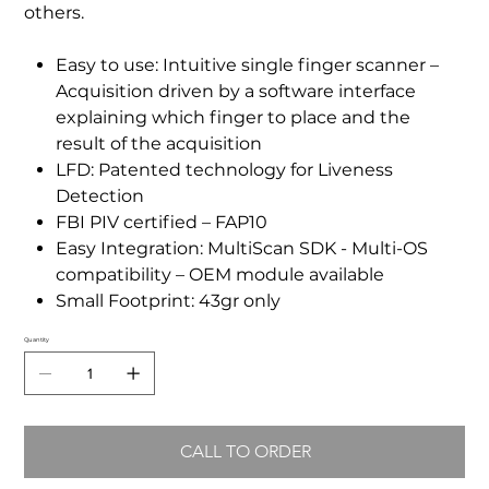
others.
Easy to use: Intuitive single finger scanner –
Acquisition driven by a software interface
explaining which finger to place and the
result of the acquisition
LFD: Patented technology for Liveness
Detection
FBI PIV certified – FAP10
Easy Integration: MultiScan SDK - Multi-OS
compatibility – OEM module available
Small Footprint: 43gr only
Quantity
CALL TO ORDER