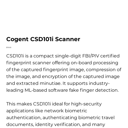
Cogent CSD101i Scanner
Price
$110.00
CSD101i is a compact single-digit FBI/PIV certified
fingerprint scanner offering on-board processing
of the captured fingerprint image, compression of
the image, and encryption of the captured image
and extracted minutiae. It supports industry-
leading ML-based software fake finger detection.
This makes CSD101i ideal for high-security
applications like network biometric
authentication, authenticating biometric travel
documents, identity verification, and many