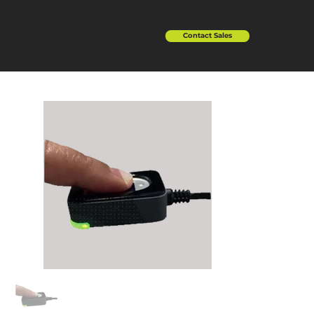
Contact Sales