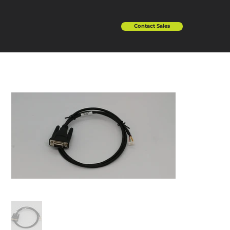
Contact Sales