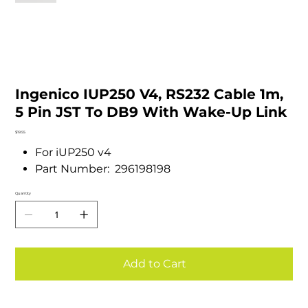
Ingenico IUP250 V4, RS232 Cable 1m,
5 Pin JST To DB9 With Wake-Up Link
Price
$19.55
For iUP250 v4
Part Number: 296198198
Quantity
Add to Cart