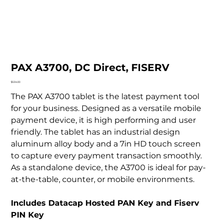
PAX A3700, DC Direct, FISERV
Price
$534.00
The PAX A3700 tablet is the latest payment tool
for your business. Designed as a versatile mobile
payment device, it is high performing and user
friendly. The tablet has an industrial design
aluminum alloy body and a 7in HD touch screen
to capture every payment transaction smoothly.
As a standalone device, the A3700 is ideal for pay-
at-the-table, counter, or mobile environments.
Includes Datacap Hosted PAN Key and Fiserv
PIN Key