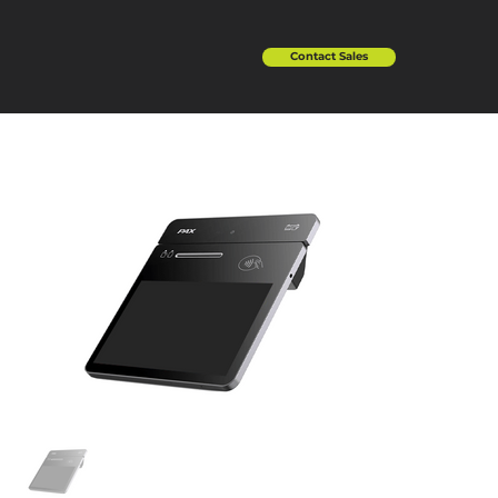
Contact Sales