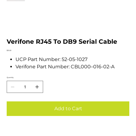
Verifone RJ45 To DB9 Serial Cable
Price
$15.00
UCP Part Number: 52-05-1027
Verifone Part Number: CBL000–016-02-A
Quantity
Add to Cart