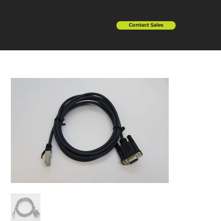
Contact Sales