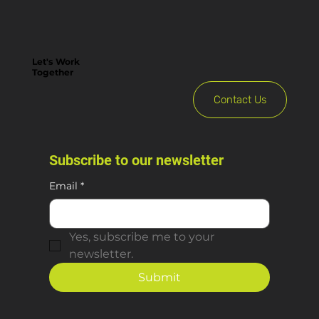
Let's Work
Together
Contact Us
Subscribe to our newsletter
Email
*
Yes, subscribe me to your 
newsletter.
Submit