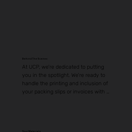
In Stock
In Stock
In Stock
In Stock
In Stock
In Stock
In Stock
In Stock
In Stock
In Stock
In Stock
In Stock
Behind The Scenes
At UCP, we're dedicated to putting 
you in the spotlight. We're ready to 
handle the printing and inclusion of 
your packing slips or invoices with 
every shipment, ensuring that you 
receive the recognition you 
deserve. Just share your preferred 
PDF content with us, and we'll make 
Your Materials