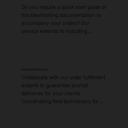
it happen.
Do you require a quick start guide or 
troubleshooting documentation to 
accompany your orders? Our 
service extends to including 
additional materials such as 
pamphlets, flash drives, stands, and 
mounting hardware. Based on the 
nature of the item, we can facilitate 
printing or secure storage, ensuring 
Delivery Scheduling
​Collaborate with our order fulfilment 
they are dispatched with your 
experts to guarantee prompt 
shipments for an enhanced 
deliveries for your clients. 
customer experience and seamless 
Coordinating field technicians for 
order processing.
the installation of new hardware, 
including payment terminals and 
self-service kiosks, can be a 