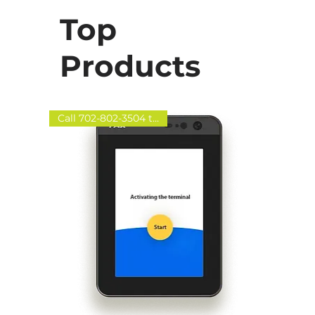
Top
Products
Call 702-802-3504 to order