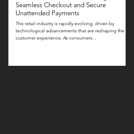
Seamless Checkout and Secure
Unattended Payments
The retail industry is rapidly evolving, driven by
technological advancements that are reshaping the
customer experience. As consumers...