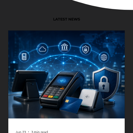
LATEST NEWS
Jun 23
3 min read