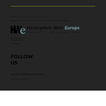
Check out our sister company, Hemisphere West Europe Ltd.
Specialists in attended and unattended payment solutions for the UKI and European Markets.
7200 W Post Rd Suite 100
Las Vegas NV 89113
Tel: 702-802-3504
FOLLOW
US
Privacy Policy
|
Standard Terms & Conditions
|
Returns
© 2025 Unattended Card Payments Inc.