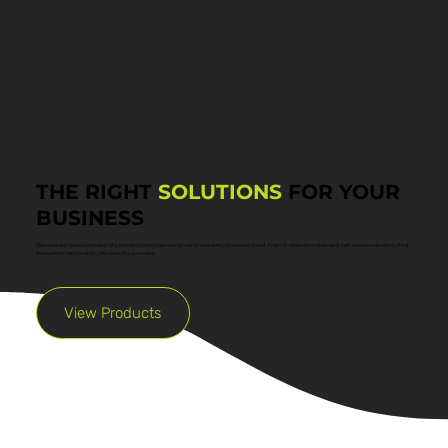
THE RIGHT
SOLUTIONS
FOR YOUR
BUSINESS
Discover our versatile lineup of payment terminals designed to suit every business need. From in-store to mobile and self-service solutions, find
the perfect terminal for your specific use case.
View Products