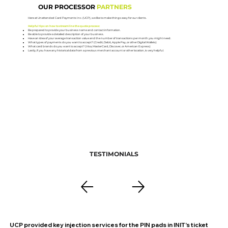
OUR PROCESSOR
PARTNERS
Here at Unattended Card Payments Inc. (UCP), we like to make things easy for our clients.
Helpful tips on how to streamline the quote process:
Be prepared to provide your business name and contact information.
Be able to provide a detailed description of your business.
Have an idea of your average transaction value and the number of transactions per month you might need.
What types of payments do you want to accept? (Credit, Debit, Apple Pay, or other Digital Wallets)
What card brands do you want to accept? (Visa, MasterCard, Discover, or American Express)
Lastly, if you have any historical data from a previous merchant account or other location, is very helpful.
TESTIMONIALS
UCP provided key injection services for the PIN pads in INIT's ticket