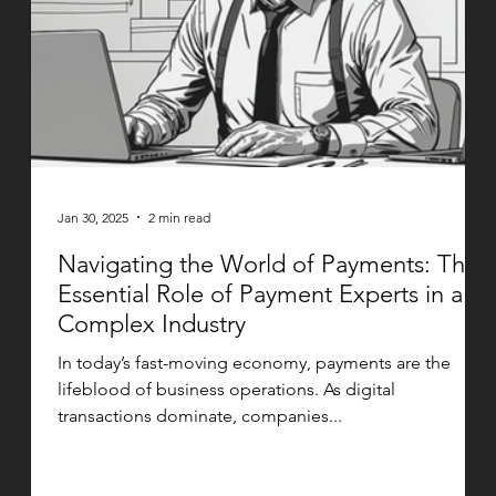
Jan 30, 2025
2 min read
Navigating the World of Payments: The
Essential Role of Payment Experts in a
Complex Industry
In today’s fast-moving economy, payments are the
lifeblood of business operations. As digital
transactions dominate, companies...