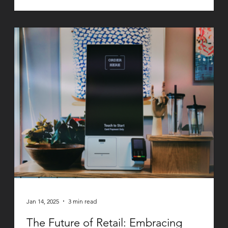
Jan 14, 2025
3 min read
The Future of Retail: Embracing