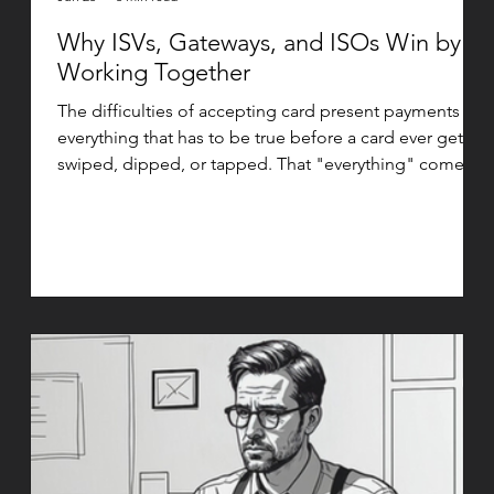
Why ISVs, Gateways, and ISOs Win by
Working Together
The difficulties of accepting card present payments is
everything that has to be true before a card ever gets
swiped, dipped, or tapped. That "everything" comes
down to integrations and device certifications, and
getting them right is what separates a smooth launch
from a stalled one. The ISV and Gateway View When an
ISV builds payment acceptance into their platform,
they are not just writing an API integration. They are
taking on responsibility for moving sensitive cardholde