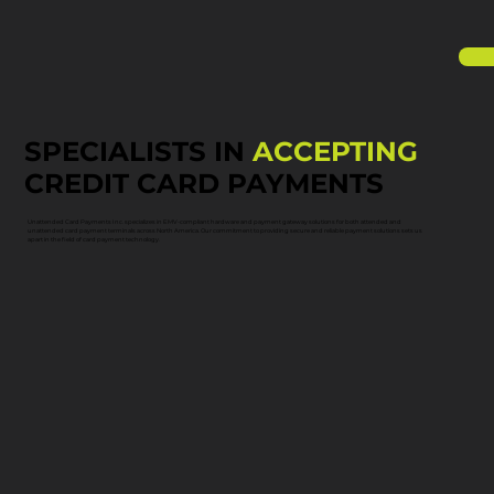
SPECIALISTS IN
ACCEPTING
CREDIT CARD PAYMENTS
Unattended Card Payments Inc. specializes in EMV-compliant hardware and payment gateway solutions for both attended and
unattended card payment terminals across North America. Our commitment to providing secure and reliable payment solutions sets us
apart in the field of card payment technology.