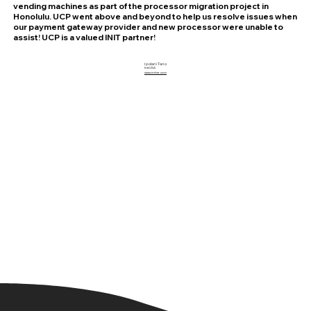
vending machines as part of the processor migration project in
Honolulu. UCP went above and beyond to help us resolve issues when
our payment gateway provider and new processor were unable to
assist! UCP is a valued INIT partner!
Ipolani Tano
Init USA
www.initse.com